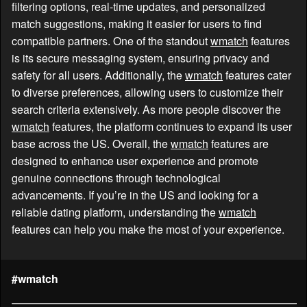
filtering options, real-time updates, and personalized
match suggestions, making it easier for users to find
compatible partners. One of the standout
wmatch
features
is its secure messaging system, ensuring privacy and
safety for all users. Additionally, the
wmatch
features cater
to diverse preferences, allowing users to customize their
search criteria extensively. As more people discover the
wmatch
features, the platform continues to expand its user
base across the US. Overall, the
wmatch
features are
designed to enhance user experience and promote
genuine connections through technological
advancements. If you’re in the US and looking for a
reliable dating platform, understanding the
wmatch
features can help you make the most of your experience.
#wmatch