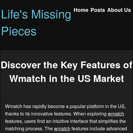
Life's Missing
Home
Posts
About Us
Pieces
Discover the Key Features of
Wmatch in the US Market
Wmatch has rapidly become a popular platform in the US,
thanks to its innovative features. When exploring
wmatch
features, users find an intuitive interface that simplifies the
matching process. The
wmatch
features include advanced